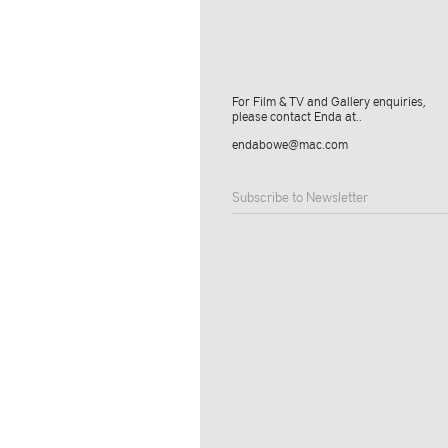
For Film & TV and Gallery enquiries,
please contact Enda at..
endabowe@mac.com