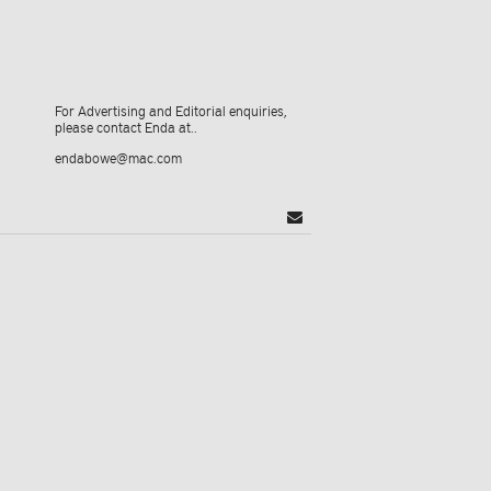
For Advertising and Editorial enquiries,
please contact Enda at..
endabowe@mac.com